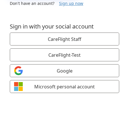
Don't have an account?
Sign up now
Sign in with your social account
CareFlight Staff
CareFlight-Test
Google
Microsoft personal account