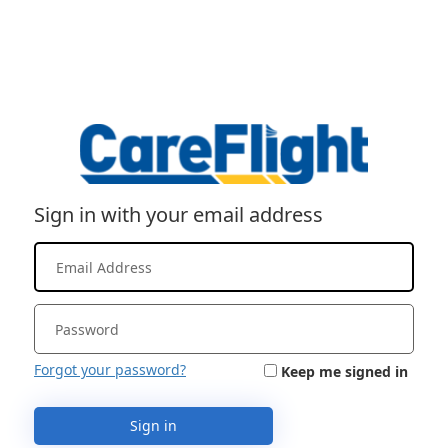
Sign in with your email address
Forgot your password?
Keep me signed in
Sign in